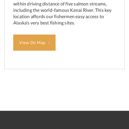
within driving distance of five salmon streams,
including the world-famous Kenai River. This key
location affords our fishermen easy access to
Alaska’s very best fishing sites.
View On Map