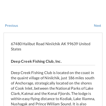
Previous
Next
67480 Halibut Road Ninilchik AK 99639 United
States
Deep Creek Fishing Club, Inc.
Deep Creek Fishing Club is located on the coast in
the quaint village of Ninilchik, just 186 miles south
of Anchorage, strategically located on the shores
of Cook Inlet, between the National Parks of Lake
Clark, Katmai and the Kenai Fjiords. The lodge is
within easy flying distance to Kodiak, Lake Iliamna,
Nushagak and Prince William Sound. It is also